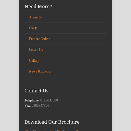
Need More?
About Us
FAQs
Enquire Online
Locate Us
Gallery
News & Events
Contact Us
Telephone:
0119037080
Fax:
0866347850
Download Our Brochure