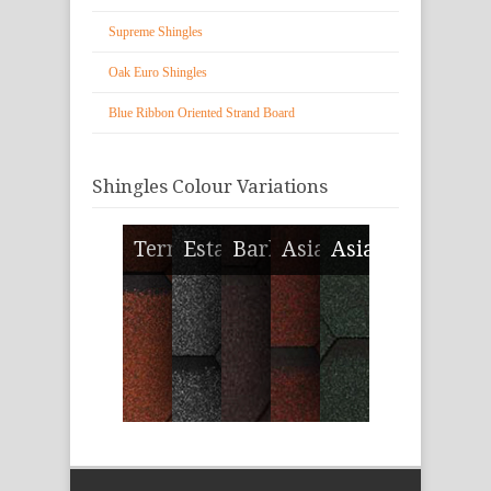
Supreme Shingles
Oak Euro Shingles
Blue Ribbon Oriented Strand Board
Shingles Colour Variations
Terracotta Blend
Estate Gray
Bark Brown
Asian Red
Asian Green