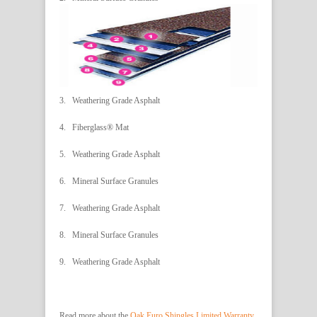
3. Weathering Grade Asphalt
4. Fiberglass® Mat
5. Weathering Grade Asphalt
6. Mineral Surface Granules
7. Weathering Grade Asphalt
8. Mineral Surface Granules
9. Weathering Grade Asphalt
Read more about the
Oak Euro Shingles Limited Warranty