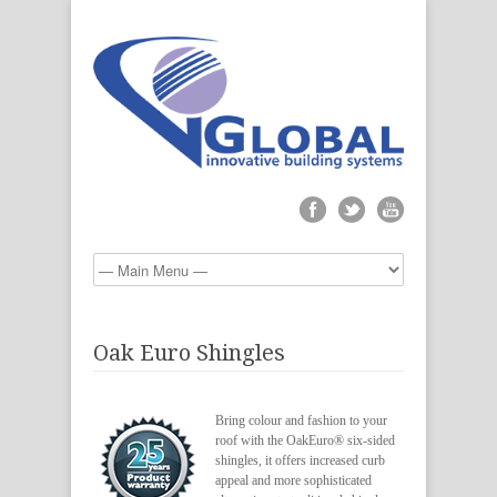
Oak Euro Shingles
Bring colour and fashion to your
roof with the OakEuro® six-sided
shingles, it offers increased curb
appeal and more sophisticated