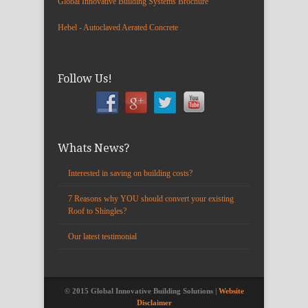
Global Innovative Building Systems Brochure
Hebel - Autoclaved Aerated Concrete
Follow Us!
Whats News?
Interested in saving on building costs?
7 Reasons why YOU should convert your existing
Roof to Shingles?
Our latest testimonial
© 2015 Global Innovative Building Solutions |
Website
Disclaimer