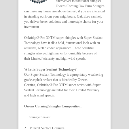
alternatives to traditional shingles.
Owens Corning Oak Euro Shingles
can make any home rise above the rest, if you are interested
in standing out from your neighbours. Oak Euro can help
you deliver better solutions and more style choice for your
investment.
Oakridge® Pro 30 TM super shingles with Super Sealant
Technology have it all: a bold, dimensional look with an
attractive, well blended appearance. These beautiful
shingles also get high marks for durability because of
their Limited Warranty and high wind speeds.
What is Super Sealant Technology?
Our Super Sealant Technology is a proprietary weathering-
grade asphalt sealant that is blended by Owens
Corning. Oakridge® Pro 30TM super series with Super
Sealant Technology are rated for their Limited Warranty
and high wind speeds.
Owens Corning Shingles Composition:
1. Shingle Sealant
2. Mineral Surface Granules