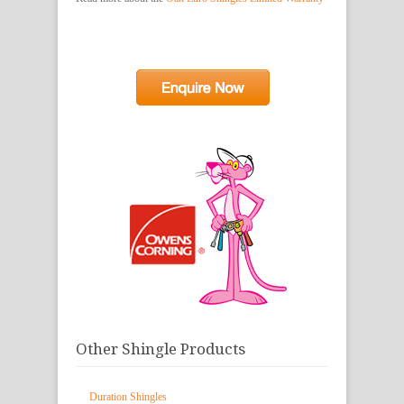
Other Shingle Products
Duration Shingles